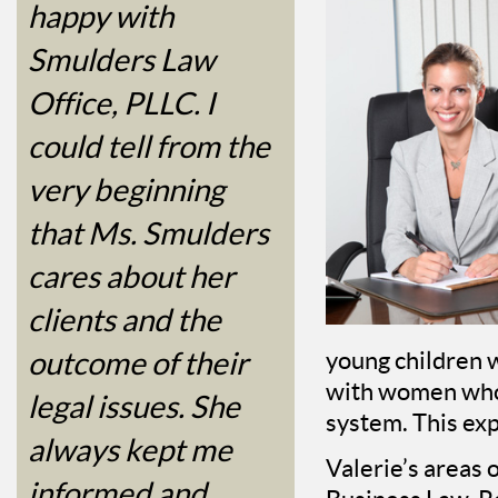
happy with
Smulders Law
Office, PLLC. I
could tell from the
very beginning
that Ms. Smulders
cares about her
clients and the
outcome of their
young children 
with women who 
legal issues. She
system. This exp
always kept me
Valerie’s areas 
informed and