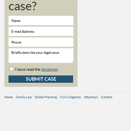
case?
I have read the
disclaimer
.
Home
Family Law
Estate Planning
Civil Litigation
Attorneys
Contact