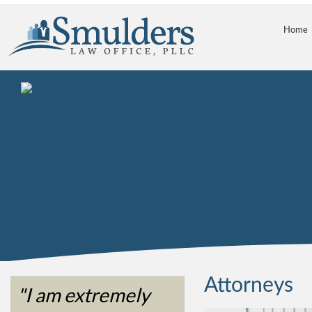
Home
Attorneys
"I am extremely