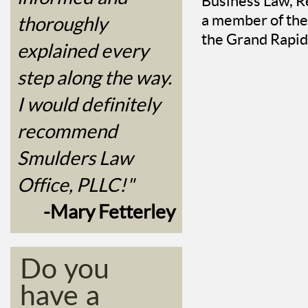
Business Law, Re
a member of the
thoroughly
the Grand Rapid
explained every
step along the way.
I would definitely
recommend
Smulders Law
Office, PLLC!"
-Mary Fetterley
Do you
have a